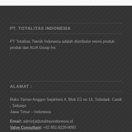
PT. TOTALITAS INDONESIA
PT Totalitas Teknik Indonesia adalah distributor resmi produk-
produk dari ALIA Group Inc
ALAMAT :
Ruko Taman Anggun Sejahtera 4, Blok E2 no 14, Sidodadi, Candi
, Sidoarjo
Jawa Timur – Indonesia
Email:
admin[at]totalitasindonesia.id
Valve Consultant
:
+62 851-8229-9093