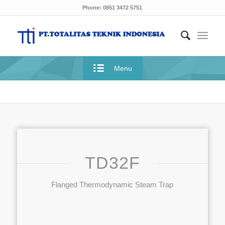
Phone: 0851 3472 5751
Menu
TD32F
Flanged Thermodynamic Steam Trap