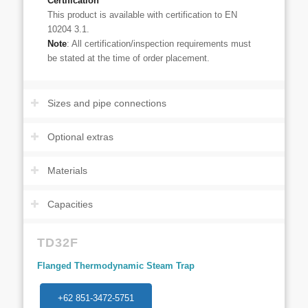
Certification
This product is available with certification to EN
10204 3.1.
Note
: All certification/inspection requirements must
be stated at the time of order placement.
Sizes and pipe connections
Optional extras
Materials
Capacities
TD32F
Flanged Thermodynamic Steam Trap
+62 851-3472-5751