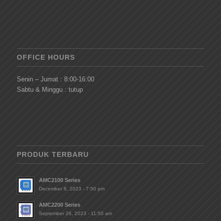
OFFICE HOURS
Senin – Jumat : 8:00-16:00
Sabtu & Minggu : tutup
PRODUK TERBARU
AMC2100 Series
December 8, 2023 - 7:50 pm
AMC2200 Series
September 26, 2023 - 11:50 am