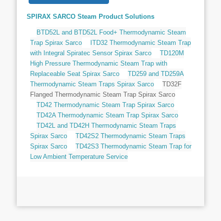
SPIRAX SARCO Steam Product Solutions
BTD52L and BTD52L Food+ Thermodynamic Steam
Trap Spirax Sarco
ITD32 Thermodynamic Steam Trap
with Integral Spiratec Sensor Spirax Sarco
TD120M
High Pressure Thermodynamic Steam Trap with
Replaceable Seat Spirax Sarco
TD259 and TD259A
Thermodynamic Steam Traps Spirax Sarco
TD32F
Flanged Thermodynamic Steam Trap Spirax Sarco
TD42 Thermodynamic Steam Trap Spirax Sarco
TD42A Thermodynamic Steam Trap Spirax Sarco
TD42L and TD42H Thermodynamic Steam Traps
Spirax Sarco
TD42S2 Thermodynamic Steam Traps
Spirax Sarco
TD42S3 Thermodynamic Steam Trap for
Low Ambient Temperature Service