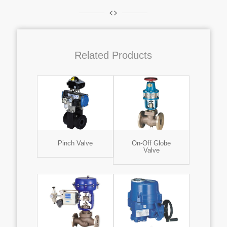
Related Products
Pinch Valve
On-Off Globe
Valve