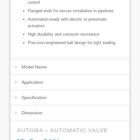
control
Flanged ends for secure installation in pipelines
Automation-ready with electric or pneumatic
actuators
High durability and corrosion resistance
Precision-engineered ball design for tight sealing
Model Name
Application
Specification
Dimension
AUTOMA – AUTOMATIC VALVE