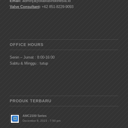
Email:
admin[at]totalitasindonesia.id
Valve Consultant
:
+62 851-8229-9093
OFFICE HOURS
Senin – Jumat : 8:00-16:00
Sabtu & Minggu : tutup
PRODUK TERBARU
AMC2100 Series
December 8, 2023 - 7:50 pm