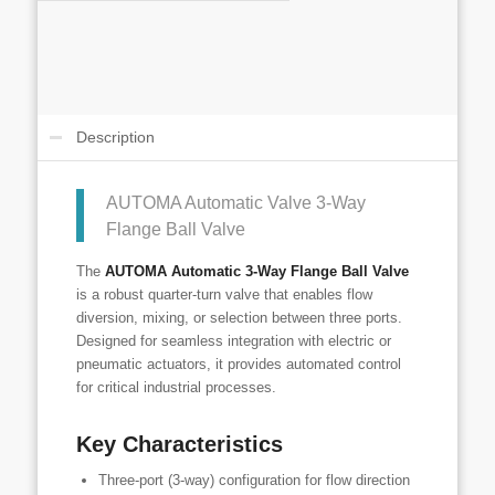
Description
AUTOMA Automatic Valve 3-Way
Flange Ball Valve
The
AUTOMA Automatic 3-Way Flange Ball Valve
is a robust quarter-turn valve that enables flow
diversion, mixing, or selection between three ports.
Designed for seamless integration with electric or
pneumatic actuators, it provides automated control
for critical industrial processes.
Key Characteristics
Three-port (3-way) configuration for flow direction