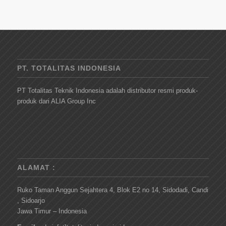
PT. TOTALITAS INDONESIA
PT Totalitas Teknik Indonesia adalah distributor resmi produk-
produk dari ALIA Group Inc
ALAMAT :
Ruko Taman Anggun Sejahtera 4, Blok E2 no 14, Sidodadi, Candi
, Sidoarjo
Jawa Timur – Indonesia