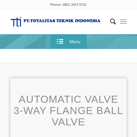
Phone: 0851 3472 5751
Menu
AUTOMATIC VALVE
3-WAY FLANGE BALL
VALVE