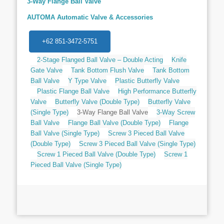
3-Way Flange Ball Valve
AUTOMA Automatic Valve & Accessories
+62 851-3472-5751
2-Stage Flanged Ball Valve – Double Acting
Knife
Gate Valve
Tank Bottom Flush Valve
Tank Bottom
Ball Valve
Y Type Valve
Plastic Butterfly Valve
Plastic Flange Ball Valve
High Performance Butterfly
Valve
Butterfly Valve (Double Type)
Butterfly Valve
(Single Type)
3-Way Flange Ball Valve
3-Way Screw
Ball Valve
Flange Ball Valve (Double Type)
Flange
Ball Valve (Single Type)
Screw 3 Pieced Ball Valve
(Double Type)
Screw 3 Pieced Ball Valve (Single Type)
Screw 1 Pieced Ball Valve (Double Type)
Screw 1
Pieced Ball Valve (Single Type)