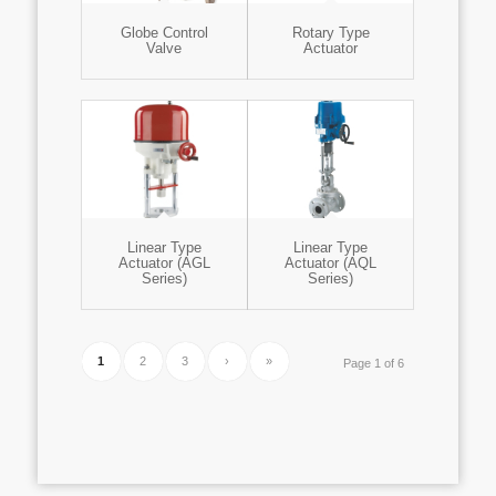
Globe Control
Rotary Type
Valve
Actuator
Linear Type
Linear Type
Actuator (AGL
Actuator (AQL
Series)
Series)
1
2
3
›
»
Page 1 of 6