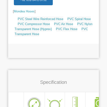
[
Mondea Hoses
]
PVC Steel Wire Reinforced Hose
PVC Spiral Hose
PVC Compressor Hose
PVC Air Hose
PVC Nylon
Transparent Hose (Hyprex)
PVC Flex Hose
PVC
Transparent Hose
Specification