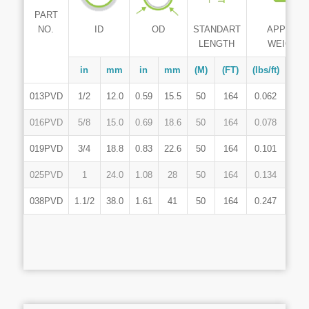
PART
ID
NO.
OD
STANDART
APPROX
LENGTH
WEIGHT
in
mm
in
mm
(M)
(FT)
(lbs/ft)
(Kg
013PVD
1/2
12.0
0.59
15.5
50
164
0.062
0.0
016PVD
5/8
15.0
0.69
18.6
50
164
0.078
0.1
019PVD
3/4
18.8
0.83
22.6
50
164
0.101
0.1
025PVD
1
24.0
1.08
28
50
164
0.134
0.1
038PVD
1.1/2
38.0
1.61
41
50
164
0.247
0.3