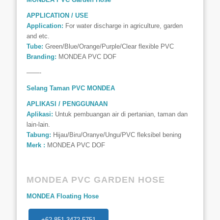
APPLICATION / USE
Application:
For water discharge in agriculture, garden
and etc.
Tube:
Green/Blue/Orange/Purple/Clear flexible PVC
Branding:
MONDEA PVC DOF
——-
Selang Taman PVC MONDEA
APLIKASI / PENGGUNAAN
Aplikasi:
Untuk pembuangan air di pertanian, taman dan
lain-lain.
Tabung:
Hijau/Biru/Oranye/Ungu/PVC fleksibel bening
Merk :
MONDEA PVC DOF
MONDEA PVC GARDEN HOSE
MONDEA Floating Hose
+62 851-3472-5751