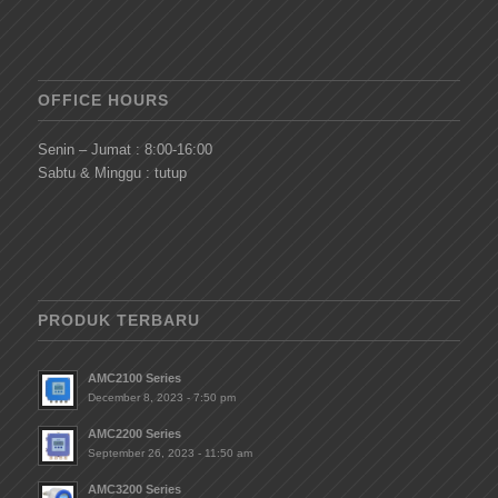
OFFICE HOURS
Senin – Jumat : 8:00-16:00
Sabtu & Minggu : tutup
PRODUK TERBARU
AMC2100 Series
December 8, 2023 - 7:50 pm
AMC2200 Series
September 26, 2023 - 11:50 am
AMC3200 Series