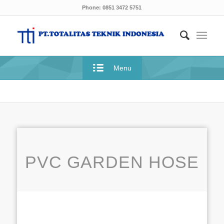
Phone: 0851 3472 5751
Menu
PVC GARDEN HOSE