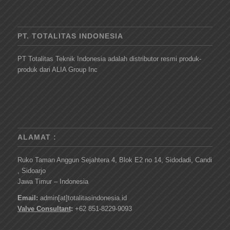
PT. TOTALITAS INDONESIA
PT Totalitas Teknik Indonesia adalah distributor resmi produk-
produk dari ALIA Group Inc
ALAMAT :
Ruko Taman Anggun Sejahtera 4, Blok E2 no 14, Sidodadi, Candi
, Sidoarjo
Jawa Timur – Indonesia
Email:
admin[at]totalitasindonesia.id
Valve Consultant
:
+62 851-8229-9093