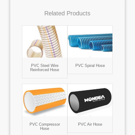
Related Products
PVC Steel Wire
PVC Spiral Hose
Reinforced Hose
PVC Compressor
PVC Air Hose
Hose