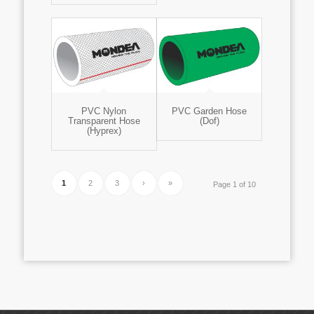
PVC Nylon
PVC Garden Hose
Transparent Hose
(Dof)
(Hyprex)
1
2
3
›
»
Page 1 of 10