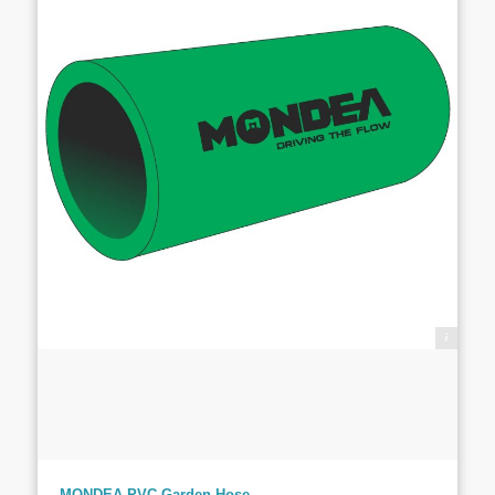
PT. Totalitas Teknik Indonesia
MONDEA PVC Garden Hose