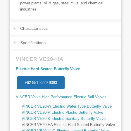
power plants, oil & gas, steel mills, and chemical
industries.
Characteristics
Specifications
VINCER VE20-HA
Electric Hard Seated Butterfly Valve
+62 851-8229-9093
VINCER Valve High Performance Electric Ball Valves
VINCER VE20-W Electric Wafer Type Butterfly Valve
VINCER VE20-P Electric Plastic Butterfly Valve
VINCER VE20-K Electric Sanitary Butterfly Valve
VINCER VE20-HA Electric Hard Seated Butterfly Valve
VINCER VE20-LUG Electric Lugged Butterfly Valve