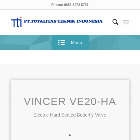
Phone: 0851 3472 5751
Menu
VINCER VE20-HA
Electric Hard Seated Butterfly Valve