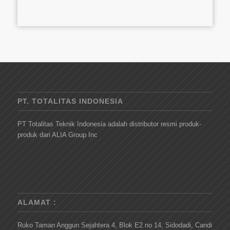
PT. TOTALITAS INDONESIA
PT Totalitas Teknik Indonesia adalah distributor resmi produk-
produk dari ALIA Group Inc
ALAMAT :
Ruko Taman Anggun Sejahtera 4, Blok E2 no 14, Sidodadi, Candi