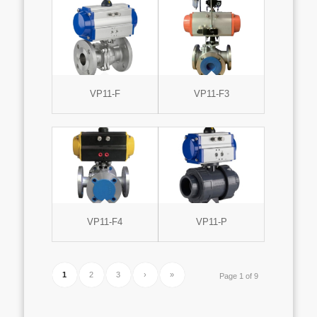
VP11-F
VP11-F3
VP11-F4
VP11-P
1
2
3
›
»
Page 1 of 9