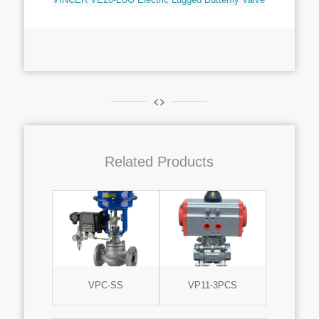
Related Products
VPC-SS
VP11-3PCS