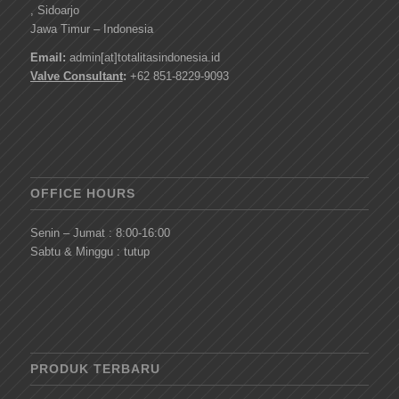
, Sidoarjo
Jawa Timur – Indonesia
Email:
admin[at]totalitasindonesia.id
Valve Consultant
:
+62 851-8229-9093
OFFICE HOURS
Senin – Jumat : 8:00-16:00
Sabtu & Minggu : tutup
PRODUK TERBARU