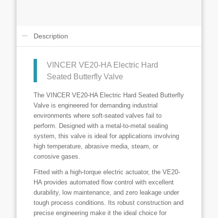
Description
VINCER VE20-HA Electric Hard
Seated Butterfly Valve
The VINCER VE20-HA Electric Hard Seated Butterfly
Valve is engineered for demanding industrial
environments where soft-seated valves fail to
perform. Designed with a metal-to-metal sealing
system, this valve is ideal for applications involving
high temperature, abrasive media, steam, or
corrosive gases.
Fitted with a high-torque electric actuator, the VE20-
HA provides automated flow control with excellent
durability, low maintenance, and zero leakage under
tough process conditions. Its robust construction and
precise engineering make it the ideal choice for